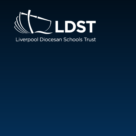
Skip to content ↓