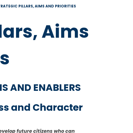
RATEGIC PILLARS, AIMS AND PRIORITIES
llars, Aims
es
IMS AND ENABLERS
ess and Character
evelop future citizens who can