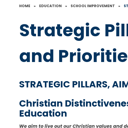
HOME
»
EDUCATION
»
SCHOOL IMPROVEMENT
»
ST
Strategic Pi
and Prioriti
STRATEGIC PILLARS, A
Christian Distinctiven
Education
We aim to live out our Christian values and d