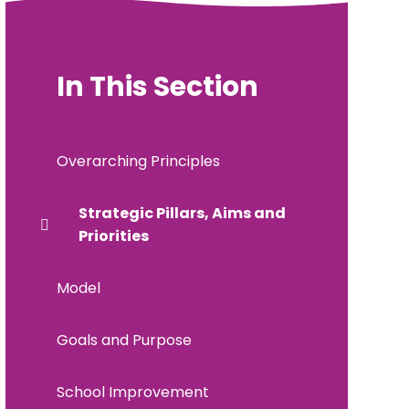
In This Section
Overarching Principles
Strategic Pillars, Aims and
Priorities
Model
Goals and Purpose
School Improvement