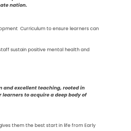
nate nation.
lopment Curriculum to ensure learners can
taff sustain positive mental health and
m and excellent teaching, rooted in
 learners to acquire a deep body of
ives them the best start in life from Early