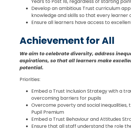
Years to Post 18, regardless of starting poin
Develop an ambitious Trust curriculum app
knowledge and skills so that every learner 
Ensure all learners have access to excellen
Achi
evement for All
We aim to celebrate diversity, address ineq
aspirations, so that all learners make excelle
potential.
Priorities:
Embed a Trust Inclusion Strategy with a t
overcoming barriers for pupils
Overcome poverty and social inequalities, 
Pupil Premium
Embed a Trust Behaviour and Attitudes Str
Ensure that all staff understand the role t