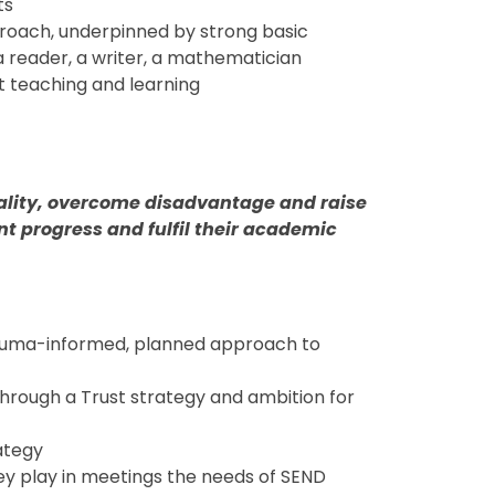
ts
roach, underpinned by strong basic
a reader, a writer, a mathematician
t teaching and learning
uality, overcome disadvantage and raise
nt progress and fulfil their academic
rauma-informed, planned approach to
through a Trust strategy and ambition for
ategy
hey play in meetings the needs of SEND