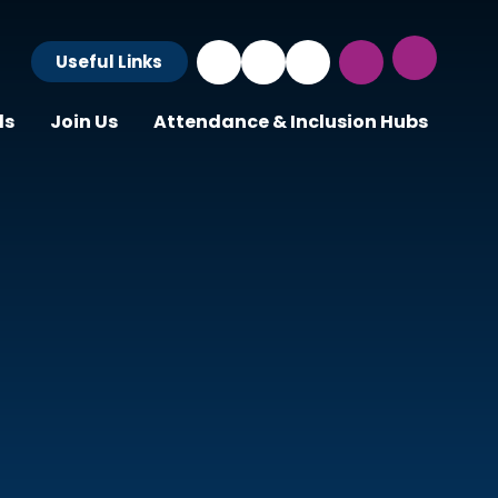
Useful Links
ls
Join Us
Attendance & Inclusion Hubs