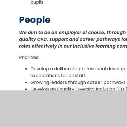
pupils
People
We aim to be an employer of choice, through 
quality CPD, support and career pathways for 
roles effectively in our inclusive learning c
Priorities:
Develop a deliberate professional develo
expectations for all staff
Growing leaders through career pathways 
Develop an Equality Diversity Inclusion (EDI
ENABLERS -
Core Syste
Evaluation and Strategy