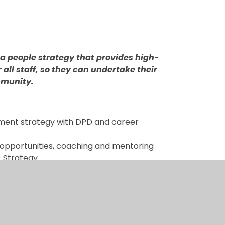
a people strategy that provides high-
all staff, so they can undertake their
ommunity.
pment strategy with DPD and career
opportunities, coaching and mentoring
) Strategy
ms and Processes