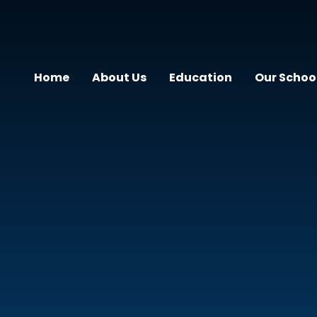
Home
About Us
Education
Our Schoo