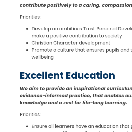
contribute positively to a caring, compassio
Priorities:
Develop an ambitious Trust Personal Deve
make a positive contribution to society
Christian Character development
Promote a culture that ensures pupils and s
wellbeing
Excellent Education
We aim to provide an inspirational curriculu
evidence-informed practice, that enables our
knowledge and a zest for life-long learning.
Priorities:
Ensure all learners have an education that g