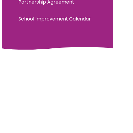
Partnership Agreement
School Improvement Calendar