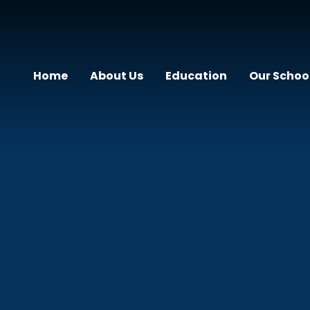
Home
About Us
Education
Our Schoo