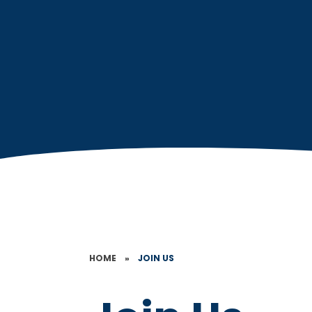
HOME
»
JOIN US