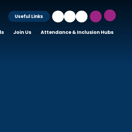
Useful Links
ls
Join Us
Attendance & Inclusion Hubs