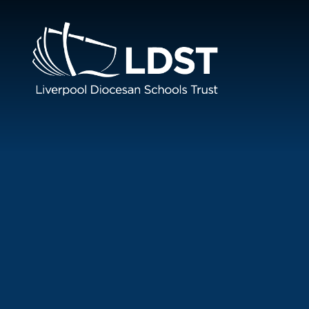
Skip to content ↓