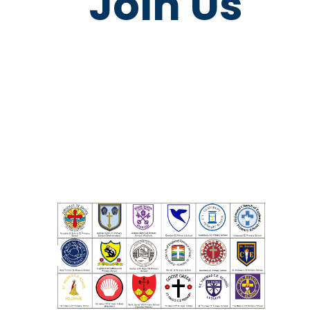
Join Us
LDST Impact
Become 
Report - 2023
LDST Partn