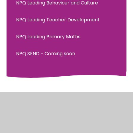
NPQ Leading Behaviour and Culture
NPQ Leading Teacher Development
NPQ Leading Primary Maths
NPQ SEND - Coming soon