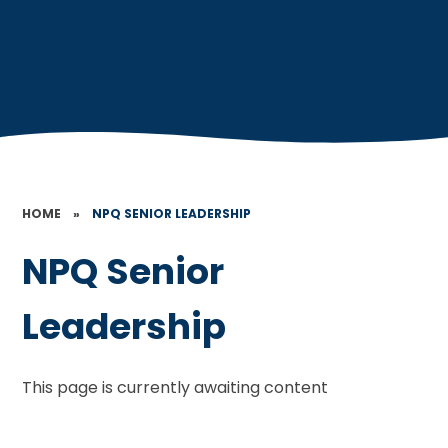
HOME
»
NPQ SENIOR LEADERSHIP
NPQ Senior
Leadership
This page is currently awaiting content