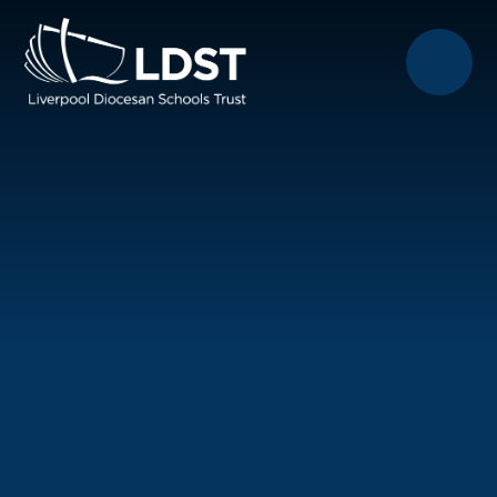
Skip to content ↓