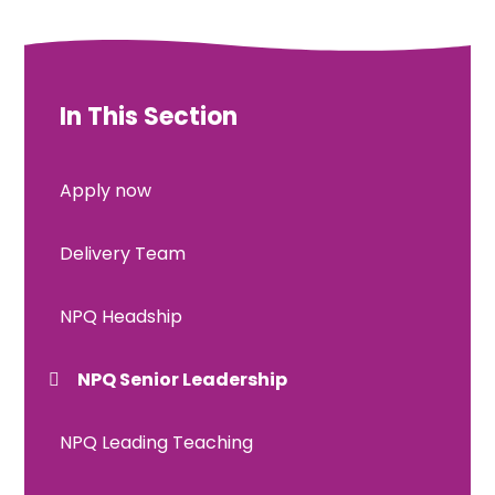
In This Section
Apply now
Delivery Team
NPQ Headship
NPQ Senior Leadership
NPQ Leading Teaching