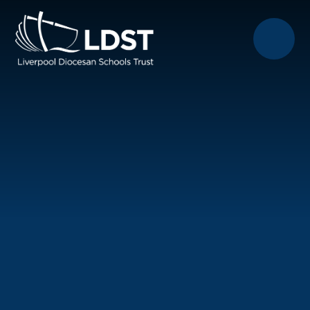
Skip to content ↓