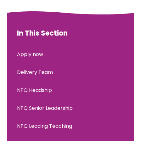
In This Section
Apply now
Delivery Team
NPQ Headship
NPQ Senior Leadership
NPQ Leading Teaching