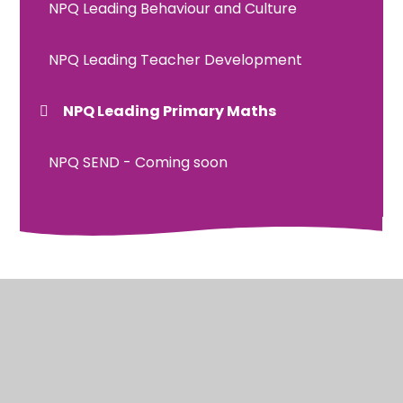
NPQ Leading Behaviour and Culture
NPQ Leading Teacher Development
NPQ Leading Primary Maths
NPQ SEND - Coming soon