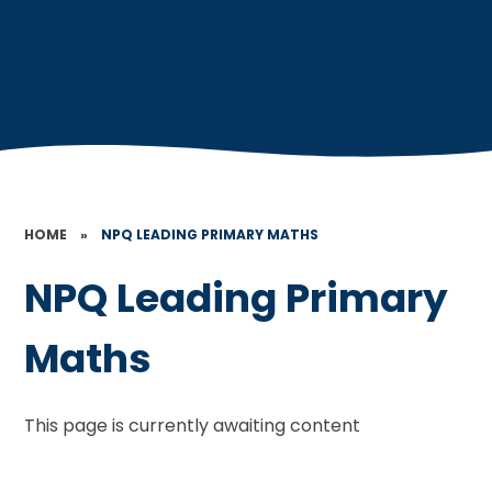
HOME
»
NPQ LEADING PRIMARY MATHS
NPQ Leading Primary
Maths
This page is currently awaiting content