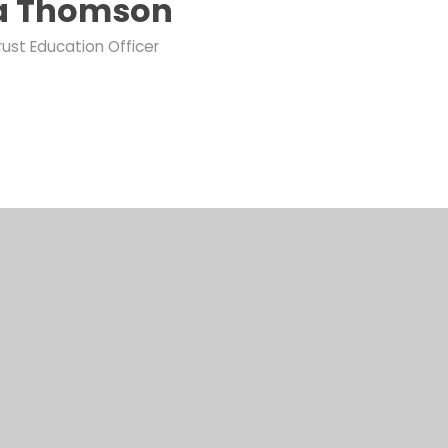
ia Thomson
rust Education Officer