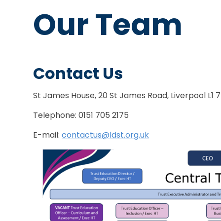
Our Team
Contact Us
St James House, 20 St James Road, Liverpool L1 
Telephone: 0151 705 2175
E-mail:
contactus@ldst.org.uk