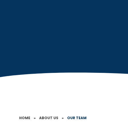
HOME
»
ABOUT US
»
OUR TEAM