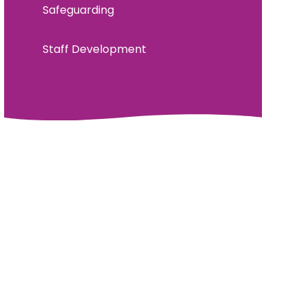
Safeguarding
Staff Development