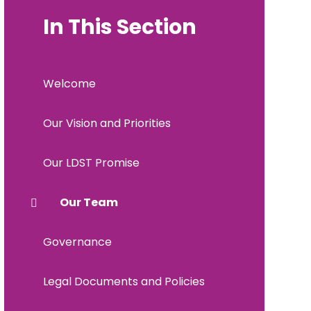
In This Section
Welcome
Our Vision and Priorities
Our LDST Promise
Our Team
Governance
Legal Documents and Policies