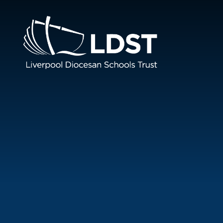
Skip to content ↓