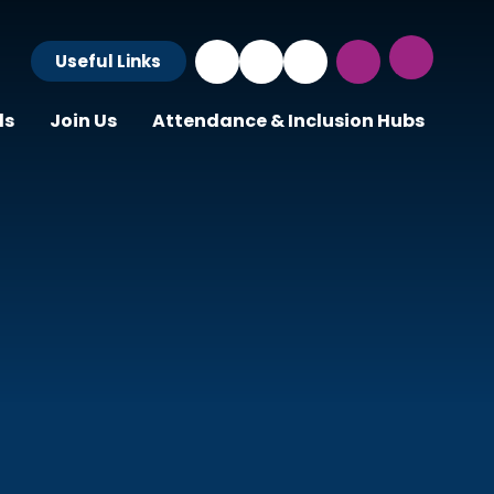
Useful Links
ls
Join Us
Attendance & Inclusion Hubs