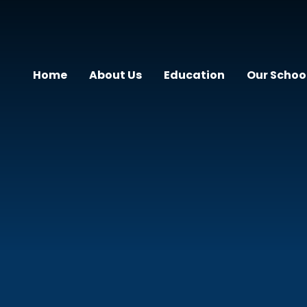
Home
About Us
Education
Our Schoo