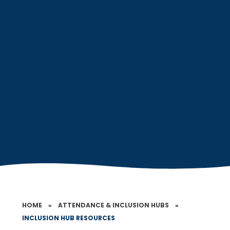
HOME
»
ATTENDANCE & INCLUSION HUBS
»
INCLUSION HUB RESOURCES