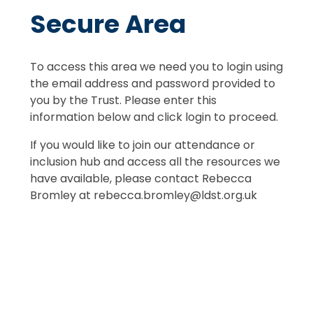
Secure Area
To access this area we need you to login using
the email address and password provided to
you by the Trust. Please enter this
information below and click login to proceed.
If you would like to join our attendance or
inclusion hub and access all the resources we
have available, please contact Rebecca
Bromley at rebecca.bromley@ldst.org.uk