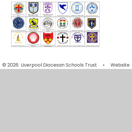
© 2026 Liverpool Diocesan Schools Trust
•
Website
design by
Juniper Websites
•
View Sitemap
•
Accessibility Statement
•
High Visibility
•
Privacy
Policy
•
Cookie Settings
Cookie Policy
This site uses cookies to store information on your computer.
Click here for more information
Accept All
Manage Cookies
Deny All