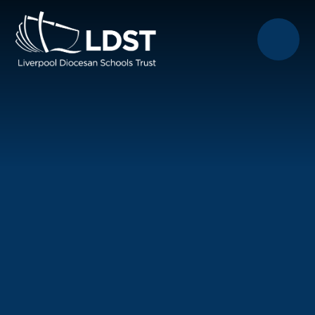
Skip to content ↓